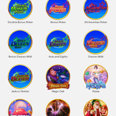
Double Bonus Poker
Bonus Poker
All American Poker
Bonus Deuces Wild
Aces and Eights
Deuces Wild
Jacks or Better
Magic Oak
Nuwa