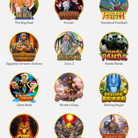
The Big Deal
Presto!
Knockout Football
Egyptian Dreams Deluxe
Zeus 2
Panda Panda
Glam Rock
Bombs Away
Rolling Roger