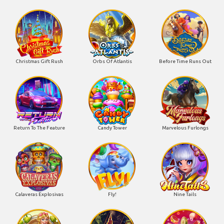
Christmas Gift Rush
Orbs Of Atlantis
Before Time Runs Out
Return To The Feature
Candy Tower
Marvelous Furlongs
Calaveras Explosivas
Fly!
Nine Tails