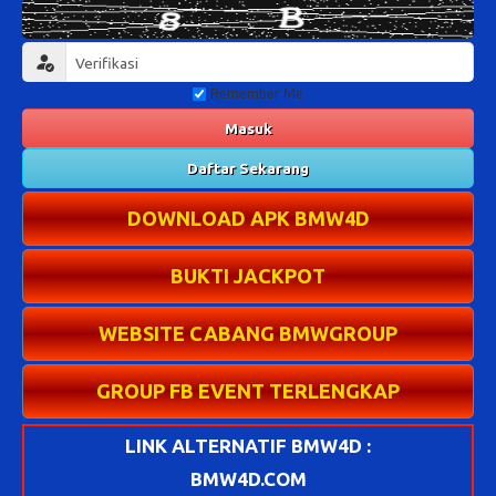
Remember Me
Masuk
Daftar Sekarang
DOWNLOAD APK BMW4D
BUKTI JACKPOT
WEBSITE CABANG BMWGROUP
GROUP FB EVENT TERLENGKAP
LINK ALTERNATIF BMW4D :
BMW4D.COM