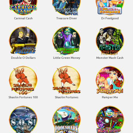
Carnival Cash
Treasure Diver
Dr Feelgood
Double O Dollars
Little Green Money
Monster Mash Cash
Shaolin Fortunes 100
Shaolin Fortunes
Pamper Me