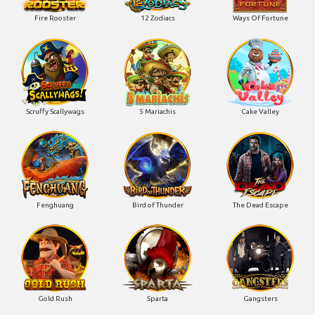
Fire Rooster
12 Zodiacs
Ways Of Fortune
Scruffy Scallywags
5 Mariachis
Cake Valley
Fenghuang
Bird of Thunder
The Dead Escape
Gold Rush
Sparta
Gangsters