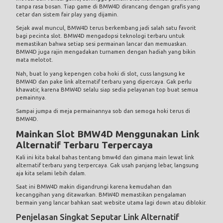
tanpa rasa bosan. Tiap game di BMW4D dirancang dengan grafis yang
cetar dan sistem fair play yang dijamin.
Sejak awal muncul, BMW4D terus berkembang jadi salah satu favorit
bagi pecinta slot. BMW4D mengadopsi teknologi terbaru untuk
memastikan bahwa setiap sesi permainan lancar dan memuaskan.
BMW4D juga rajin mengadakan turnamen dengan hadiah yang bikin
mata melotot.
Nah, buat lo yang kepengen coba hoki di slot, cuss langsung ke
BMW4D dan pake link alternatif terbaru yang dipercaya. Gak perlu
khawatir, karena BMW4D selalu siap sedia pelayanan top buat semua
pemainnya.
Sampai jumpa di meja permainannya sob dan semoga hoki terus di
BMW4D.
Mainkan Slot BMW4D Menggunakan Link
Alternatif Terbaru Terpercaya
Kali ini kita bakal bahas tentang
bmw4d
dan gimana main lewat link
alternatif terbaru yang terpercaya. Gak usah panjang lebar, langsung
aja kita selami lebih dalam.
Saat ini BMW4D makin digandrungi karena kemudahan dan
kecanggihan yang ditawarkan. BMW4D memastikan pengalaman
bermain yang lancar bahkan saat website utama lagi down atau diblokir.
Penjelasan Singkat Seputar Link Alternatif