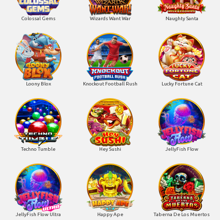
Colossal Gems
Wizards Want War
Naughty Santa
Loony Blox
Knockout Football Rush
Lucky Fortune Cat
Techno Tumble
Hey Sushi
JellyFish Flow
JellyFish Flow Ultra
Happy Ape
Taberna De Los Muertos