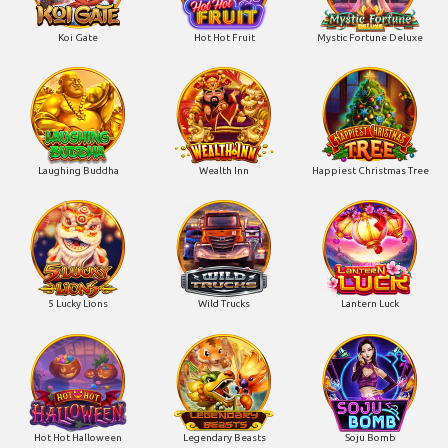
Koi Gate
Hot Hot Fruit
Mystic Fortune Deluxe
Laughing Buddha
Wealth Inn
Happiest Christmas Tree
5 Lucky Lions
Wild Trucks
Lantern Luck
Hot Hot Halloween
Legendary Beasts
Soju Bomb