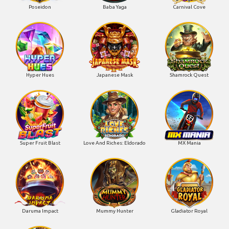
Poseidon
Baba Yaga
Carnival Cove
Hyper Hues
Japanese Mask
Shamrock Quest
Super Fruit Blast
Love And Riches: Eldorado
MX Mania
Daruma Impact
Mummy Hunter
Gladiator Royal