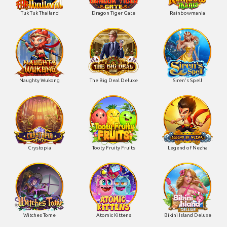
Tuk Tuk Thailand
Dragon Tiger Gate
Rainbowmania
Naughty Wukong
The Big Deal Deluxe
Siren's Spell
Crystopia
Tooty Fruity Fruits
Legend of Nezha
Witches Tome
Atomic Kittens
Bikini Island Deluxe