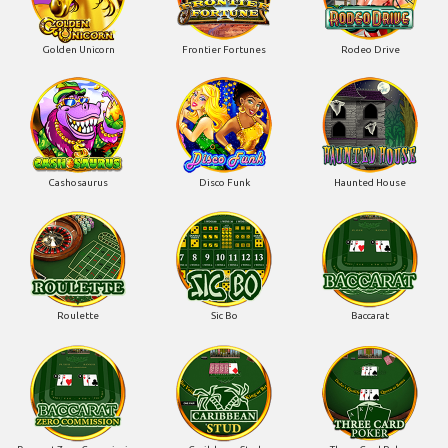
Golden Unicorn
Frontier Fortunes
Rodeo Drive
Cashosaurus
Disco Funk
Haunted House
Roulette
Sic Bo
Baccarat