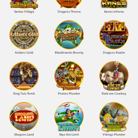
Santas Village
Dragons Throne
Kanes Inferno
Aztlans Gold
Blackbeards Bounty
Dragons Realm
King Tuts Tomb
Pirates Plunder
Ride em Cowboy
Shoguns Land
Skys the Limit
Vikings Plunder