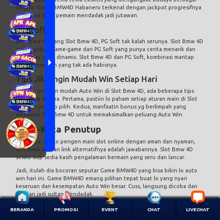
negara. Game BMW4D Habanero terkenal dengan jackpot progresifnya
yang bisa bikin pemain mendadak jadi jutawan.
PG Soft
Berbicara tentang Slot Bmw 4D, PG Soft tak kalah serunya. Slot Bmw 4D
menampilkan game-game dari PG Soft yang punya cerita menarik dan
gameplay yang dinamis. Slot Bmw 4D dan PG Soft, kombinasi mantap
untuk keseruan yang tak ada habisnya.
Tips Jika Ingin Mudah Win Setiap Hari
Kalau lo pengen mudah Auto Win di Slot Bmw 4D, ada beberapa tips
yang bisa dicoba. Pertama, pastiin lo paham setiap aturan main di Slot
Bmw 4D yang lo pilih. Kedua, manfaatin bonus yg berlimpah yang
ditawarin Slot Bmw 4D untuk memaksimalkan peluang Auto Win.
Kata-Kata Penutup
Pokoknya, jika lo pengen main slot online dengan aman dan nyaman,
Slot Bmw 4D dan link alternatifnya adalah jawabannya. Slot Bmw 4D
selalu siap sedia kasih pengalaman bermain yang seru dan lancar.
Jadi, itulah dia bocoran seputar Game BMW4D yang bisa bikin lo auto
win hari ini. Game BMW4D emang pilihan tepat buat lo yang nyari
keseruan dan kesempatan Auto Win besar. Cuss, langsung dicoba dan
rasakan jadi sultan mendadak.
FAQ Berhubungan Dengan BMW4D
BERANDA
PROMOSI
EVENT
CHAT
LIVECHAT