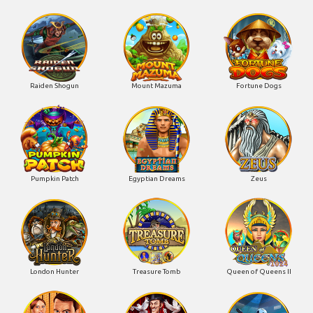
Raiden Shogun
Mount Mazuma
Fortune Dogs
Pumpkin Patch
Egyptian Dreams
Zeus
London Hunter
Treasure Tomb
Queen of Queens II