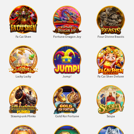
Fa Cai Shen
Fortune Dragon Joy
Four Divine Beasts
Lucky Lucky
Jump!
Fa Cai Shen Deluxe
Steampunk Plinko
Gold Koi Fortune
Scopa