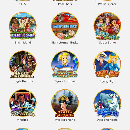
S.O.S!
Pool Shark
Weird Science
Bikini Island
Barnstormer Bucks
Super Strike
Jungle Rumble
Space Fortune
Flying High
Mr Bling
Mystic Fortune
Arctic Wonders