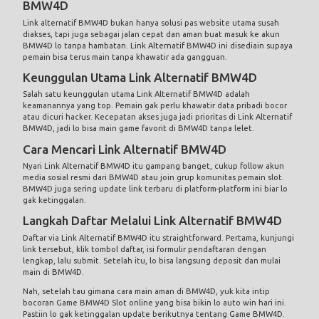
BMW4D
Link alternatif BMW4D bukan hanya solusi pas website utama susah
diakses, tapi juga sebagai jalan cepat dan aman buat masuk ke akun
BMW4D lo tanpa hambatan. Link Alternatif BMW4D ini disediain supaya
pemain bisa terus main tanpa khawatir ada gangguan.
Keunggulan Utama Link Alternatif BMW4D
Salah satu keunggulan utama Link Alternatif BMW4D adalah
keamanannya yang top. Pemain gak perlu khawatir data pribadi bocor
atau dicuri hacker. Kecepatan akses juga jadi prioritas di Link Alternatif
BMW4D, jadi lo bisa main game favorit di BMW4D tanpa lelet.
Cara Mencari Link Alternatif BMW4D
Nyari Link Alternatif BMW4D itu gampang banget, cukup follow akun
media sosial resmi dari BMW4D atau join grup komunitas pemain slot.
BMW4D juga sering update link terbaru di platform-platform ini biar lo
gak ketinggalan.
Langkah Daftar Melalui Link Alternatif BMW4D
Daftar via Link Alternatif BMW4D itu straightforward. Pertama, kunjungi
link tersebut, klik tombol daftar, isi formulir pendaftaran dengan
lengkap, lalu submit. Setelah itu, lo bisa langsung deposit dan mulai
main di BMW4D.
Nah, setelah tau gimana cara main aman di BMW4D, yuk kita intip
bocoran Game BMW4D Slot online yang bisa bikin lo auto win hari ini.
Pastiin lo gak ketinggalan update berikutnya tentang Game BMW4D.