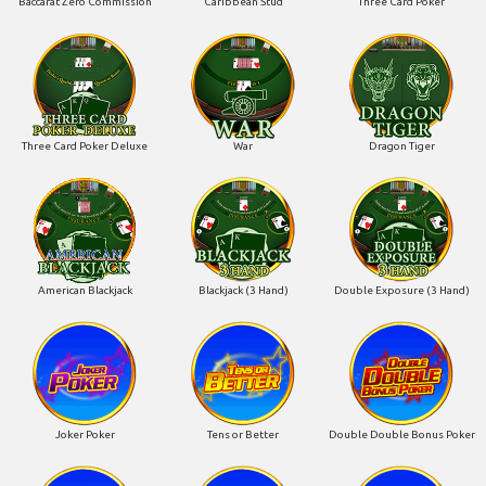
Baccarat Zero Commission
Caribbean Stud
Three Card Poker
Three Card Poker Deluxe
War
Dragon Tiger
American Blackjack
Blackjack (3 Hand)
Double Exposure (3 Hand)
Joker Poker
Tens or Better
Double Double Bonus Poker