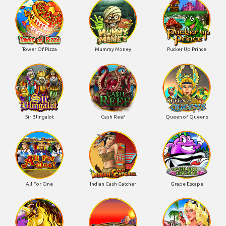
Tower Of Pizza
Mummy Money
Pucker Up Prince
Sir Blingalot
Cash Reef
Queen of Queens
All For One
Indian Cash Catcher
Grape Escape