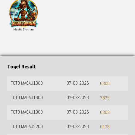
Mystic Shaman
Togel Result
TOTO MACAU1300
07-08-2026
6300
TOTO MACAU1600
07-08-2026
7875
TOTO MACAU1900
07-08-2026
6303
TOTO MACAU2200
07-08-2026
9178