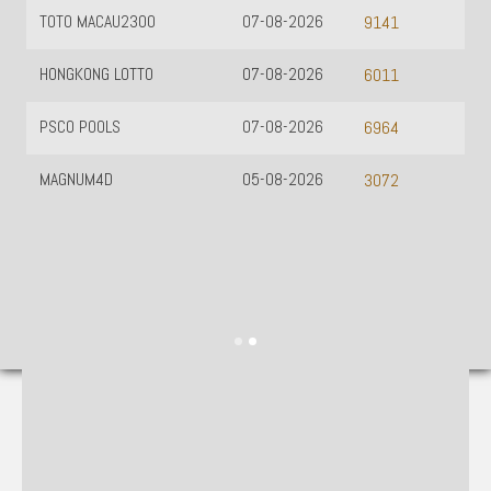
TOTO MACAU2300
07-08-2026
9141
HONGKONG LOTTO
07-08-2026
6011
PSCO POOLS
07-08-2026
6964
MAGNUM4D
05-08-2026
3072