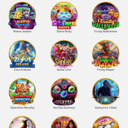
Meow Janken
Slime Party
Fruity Halloween
Zeus Deluxe
Santa's Inn
Fruity Mayan
Valentine Monchy
Hot Hot Summer
Vampires's Fate