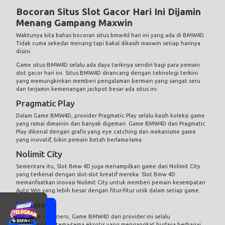
Bocoran Situs Slot Gacor Hari Ini Dijamin
Menang Gampang Maxwin
Waktunya kita bahas bocoran situs
bmw4d
hari ini yang ada di BMW4D.
Tidak cuma sekedar menang tapi bakal dikasih maxwin setiap harinya
disini.
Game situs BMW4D selalu ada daya tariknya sendiri bagi para pemain
slot gacor hari ini. Situs BMW4D dirancang dengan teknologi terkini
yang memungkinkan memberi pengalaman bermain yang sangat seru
dan terjamin kemenangan jackpot besar ada situs ini.
Pragmatic Play
Dalam Game BMW4D, provider Pragmatic Play selalu kasih koleksi game
yang ramai dimainin dan banyak digemari. Game BMW4D dari Pragmatic
Play dikenal dengan grafis yang eye catching dan mekanisme game
yang inovatif, bikin pemain betah berlama-lama.
Nolimit City
Sementara itu, Slot Bmw 4D juga menampilkan game dari Nolimit City
yang terkenal dengan slot-slot kreatif mereka. Slot Bmw 4D
memanfaatkan inovasi Nolimit City untuk memberi pemain kesempatan
Auto Win yang lebih besar dengan fitur-fitur unik dalam setiap game.
Habanero
Lanjut ke Habanero, Game BMW4D dari provider ini selalu
menyuguhkan tema-tema eksotis yang mengangkat budaya berbagai