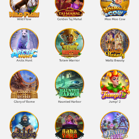
Wild Flow
Golden Taj Mahal
Moo Moo Cow
Arctic Hunt
Totem Warrior
Waltz Beauty
Glory of Rome
Haunted Harbor
Jump! 2