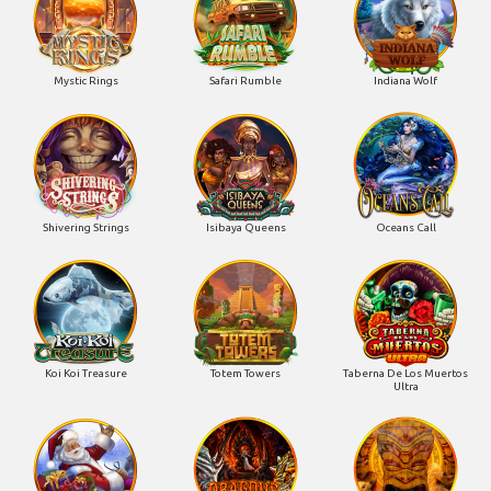
Mystic Rings
Safari Rumble
Indiana Wolf
Shivering Strings
Isibaya Queens
Oceans Call
Koi Koi Treasure
Totem Towers
Taberna De Los Muertos
Ultra