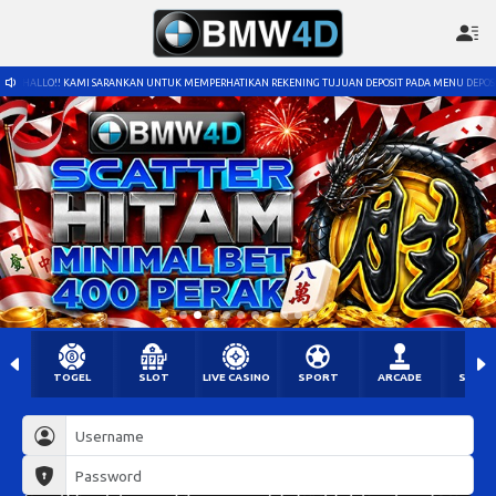
HALLO!! KAMI SARANKAN UNTUK MEMPERHATIKAN REKENING TUJUAN DEPOSIT PADA MENU DEPOS
TOGEL
SLOT
LIVE CASINO
SPORT
ARCADE
SABU