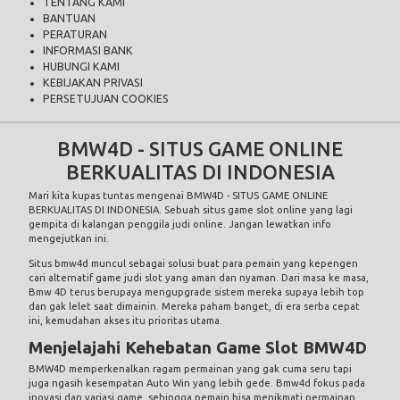
TENTANG KAMI
BANTUAN
PERATURAN
INFORMASI BANK
HUBUNGI KAMI
KEBIJAKAN PRIVASI
PERSETUJUAN COOKIES
BMW4D - SITUS GAME ONLINE
BERKUALITAS DI INDONESIA
Mari kita kupas tuntas mengenai BMW4D - SITUS GAME ONLINE
BERKUALITAS DI INDONESIA. Sebuah situs game slot online yang lagi
gempita di kalangan penggila judi online. Jangan lewatkan info
mengejutkan ini.
Situs
bmw4d
muncul sebagai solusi buat para pemain yang kepengen
cari alternatif game judi slot yang aman dan nyaman. Dari masa ke masa,
Bmw 4D terus berupaya mengupgrade sistem mereka supaya lebih top
dan gak lelet saat dimainin. Mereka paham banget, di era serba cepat
ini, kemudahan akses itu prioritas utama.
Menjelajahi Kehebatan Game Slot BMW4D
BMW4D memperkenalkan ragam permainan yang gak cuma seru tapi
juga ngasih kesempatan Auto Win yang lebih gede.
Bmw4d
fokus pada
inovasi dan variasi game, sehingga pemain bisa menikmati permainan