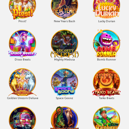
Prost!
New Years Bash
Lucky Durian
Disco Beats
Mighty Medusa
Bomb Runner
Golden Unicorn Deluxe
Space Goonz
Taiko Beats