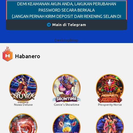
DEMI KEAMANAN AKUN ANDA, LAKUKAN PERUBAHAN
PASSWORD SECARA BERKALA
(JANGAN PERNAH KIRIM DEPOSIT DARI REKENING SELAIN DI
MENU DEPOSIT WEBSITE DAN LIVECHAT)
Main di Telegram
Desktop
Wap
Habanero
Nuwa Deluxe
Genie's Showtime
Prosperity Horse