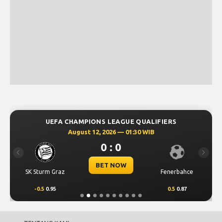
UEFA CHAMPIONS LEAGUE QUALIFIERS
August 12, 2026 — 01:30 WIB
0 : 0
Previous
Next
BET NOW
SK Sturm Graz
Fenerbahce
-0.5
0.95
0.5
0.87