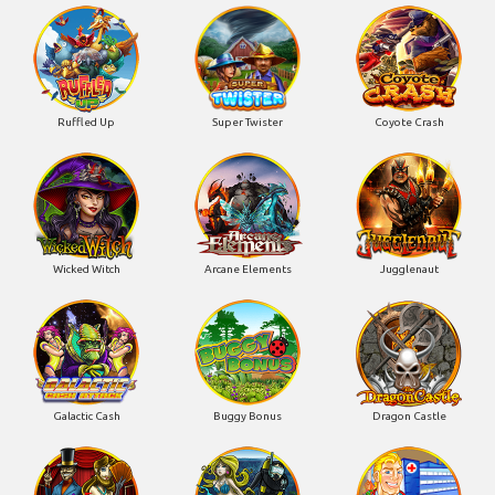
Ruffled Up
Super Twister
Coyote Crash
Wicked Witch
Arcane Elements
Jugglenaut
Galactic Cash
Buggy Bonus
Dragon Castle